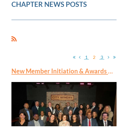
CHAPTER NEWS POSTS
1
2
3
New Member Initiation & Awards Banquet