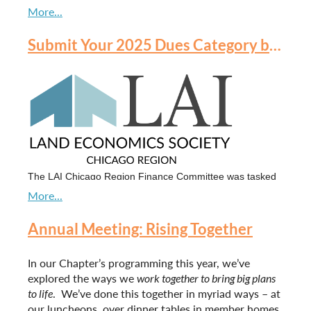
Submit Your 2025 Dues Category by October 15 at 5:00 pm CST
It was a beautiful evening celebrating our awardees
and inducting our amazing 2024 class!
We invite you to look at the event photos [
here
].
The LAI Chicago Region Finance Committee was tasked
by the Board of Directors to review the financial health of
the organization. Part of the committee's work included an
evaluation of the organization to address recurring deficit
Annual Meeting: Rising Together
budgets since COVID (lower active membership, higher
event costs). While LAI International dues were increased
In our Chapter’s programming this year, we’ve
in 2024, it has been four years since our local chapter has
explored the ways we
work together to bring big plans
increased dues.
to life
. We’ve done this together in myriad ways – at
our luncheons, over dinner tables in member homes,
The Finance Committee recommended, and the Board has