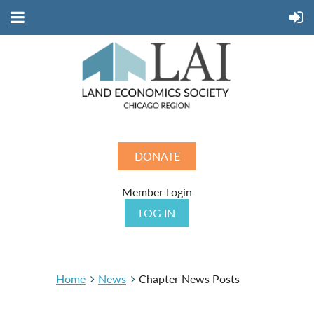
DONATE
Member Login
LOG IN
Home
News
Chapter News Posts