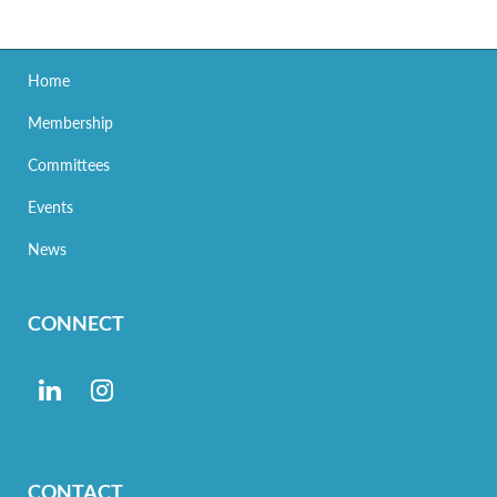
Home
Membership
Committees
Events
News
CONNECT
CONTACT