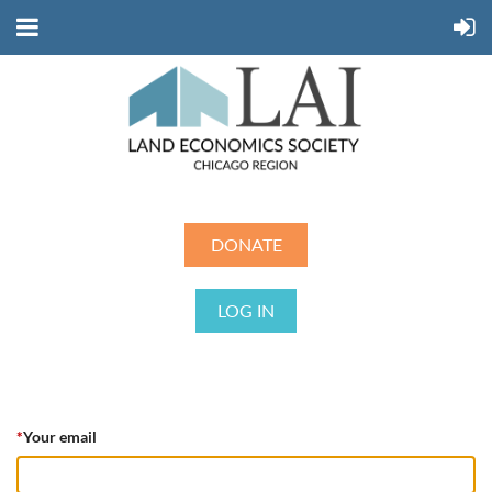
DONATE
LOG IN
*
Your email