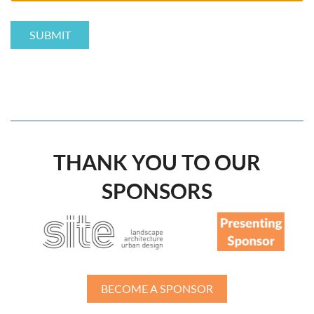
THANK YOU TO OUR
SPONSORS
BECOME A SPONSOR