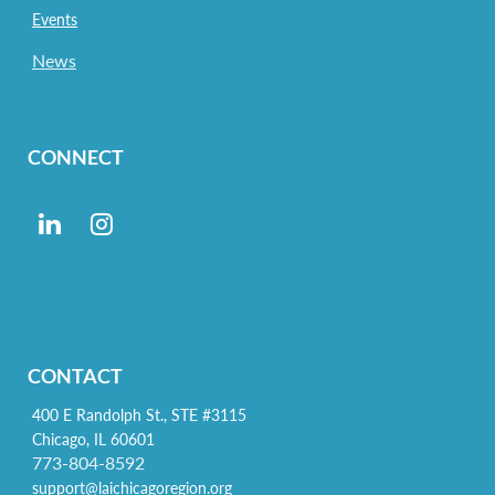
Events
News
CONNECT
CONTACT
400 E Randolph St., STE #3115
Chicago, IL 60601
773-804-8592
support@laichicagoregion.org