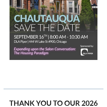
THANK YOU TO OUR 2026