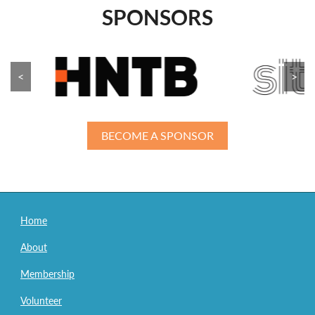
SPONSORS
<
>
BECOME A SPONSOR
Home
About
Membership
Volunteer