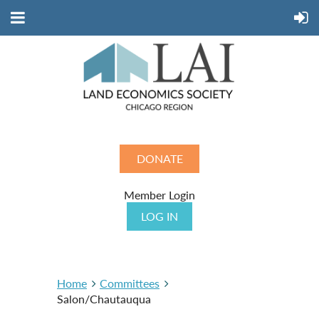
DONATE
Member Login
LOG IN
Home
Committees
Salon/Chautauqua