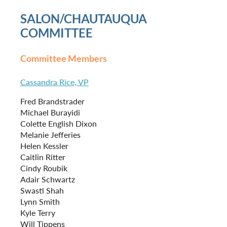
SALON/CHAUTAUQUA
COMMITTEE
Committee Members
Cassandra Rice, VP
Fred Brandstrader
Michael Burayidi
Colette English Dixon
Melanie Jefferies
Helen Kessler
Caitlin Ritter
Cindy Roubik
Adair Schwartz
Swasti Shah
Lynn Smith
Kyle Terry
Will Tippens