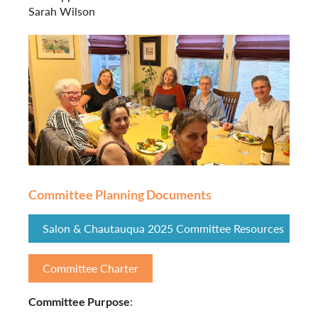
Sarah Wilson
Committee Planning Documents
Salon & Chautauqua 2025 Committee Resources
Committee Charter
Committee Purpose
: