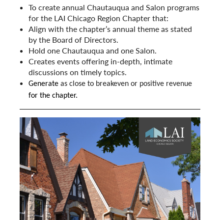
To create annual Chautauqua and Salon programs
for the LAI Chicago Region Chapter that:
Align with the chapter’s annual theme as stated
by the Board of Directors.
Hold one Chautauqua and one Salon.
Creates events offering in-depth, intimate
discussions on timely topics.
Generate
as close to breakeven or positive revenue
for the chapter.