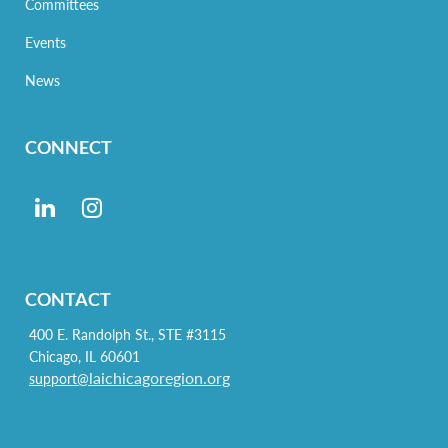
Committees
Events
News
CONNECT
CONTACT
400 E. Randolph St., STE #3115
Chicago, IL 60601
laichicagoregion.org
support@