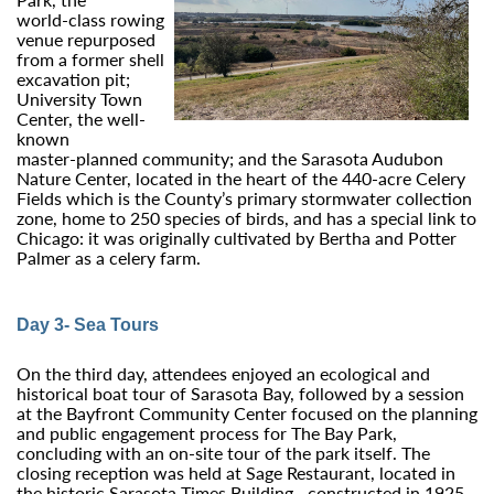
world‑class rowing
venue repurposed
from a former shell
excavation pit;
University Town
Center, the well-
known
master‑planned community; and the Sarasota Audubon
Nature Center, located in the heart of the 440-acre Celery
Fields which is the County’s primary stormwater collection
zone, home to 250 species of birds, and has a special link to
Chicago: it was originally cultivated by Bertha and Potter
Palmer as a celery farm.
Day 3- Sea Tours
On the third day, attendees enjoyed an ecological and
historical boat tour of Sarasota Bay, followed by a session
at the Bayfront Community Center focused on the planning
and public engagement process for The Bay Park,
concluding with an on‑site tour of the park itself. The
closing reception was held at Sage Restaurant, located in
the historic Sarasota Times Building—constructed in 1925