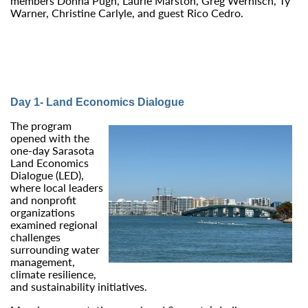
members Donna Pugh, Laurie Marston, Greg Wernisch, Ty
Warner, Christine Carlyle, and guest Rico Cedro.
Day 1- Land Economics Dialogue
The program
opened with the
one‑day Sarasota
Land Economics
Dialogue (LED),
where local leaders
and nonprofit
organizations
examined regional
challenges
surrounding water
management,
climate resilience,
and sustainability initiatives.