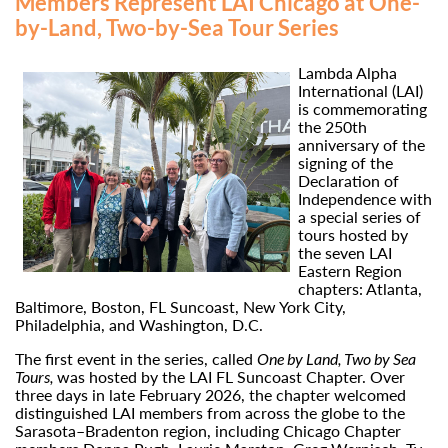
Members Represent LAI Chicago at One-
by-Land, Two-by-Sea Tour Series
Lambda Alpha
International (LAI)
is commemorating
the 250th
anniversary of the
signing of the
Declaration of
Independence with
a special series of
tours hosted by
the seven LAI
Eastern Region
chapters: Atlanta,
Baltimore, Boston, FL Suncoast, New York City,
Philadelphia, and Washington, D.C.
The first event in the series, called
One by Land, Two by Sea
Tours,
was hosted by the LAI FL Suncoast Chapter. Over
three days in late February 2026, the chapter welcomed
distinguished LAI members from across the globe to the
Sarasota–Bradenton region, including Chicago Chapter