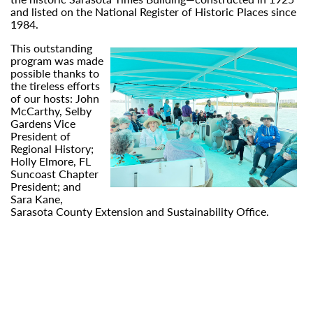
and listed on the National Register of Historic Places since
1984.
This outstanding
program was made
possible thanks to
the tireless efforts
of our hosts: John
McCarthy, Selby
Gardens Vice
President of
Regional History;
Holly Elmore, FL
Suncoast Chapter
President; and
Sara Kane,
Sarasota County Extension and Sustainability Office.