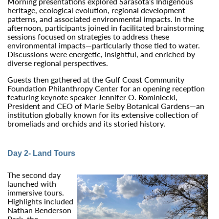
Morning presentations explored Sarasota’s Indigenous
heritage, ecological evolution, regional development
patterns, and associated environmental impacts. In the
afternoon, participants joined in facilitated brainstorming
sessions focused on strategies to address these
environmental impacts—particularly those tied to water.
Discussions were energetic, insightful, and enriched by
diverse regional perspectives.
Guests then gathered at the Gulf Coast Community
Foundation Philanthropy Center for an opening reception
featuring keynote speaker Jennifer O. Rominiecki,
President and CEO of Marie Selby Botanical Gardens—an
institution globally known for its extensive collection of
bromeliads and orchids and its storied history.
Day 2- Land Tours
The second day
launched with
immersive tours.
Highlights included
Nathan Benderson
Park, the