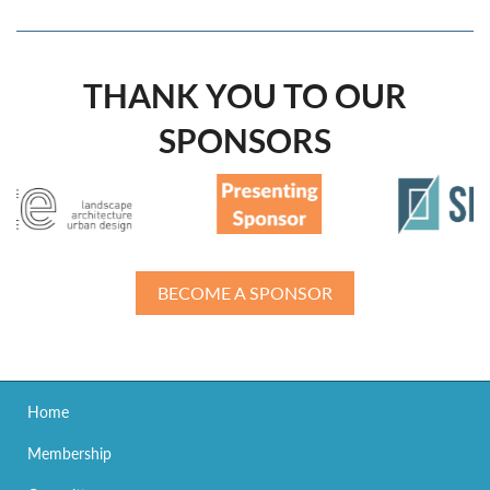
THANK YOU TO OUR
SPONSORS
BECOME A SPONSOR
Home
Membership