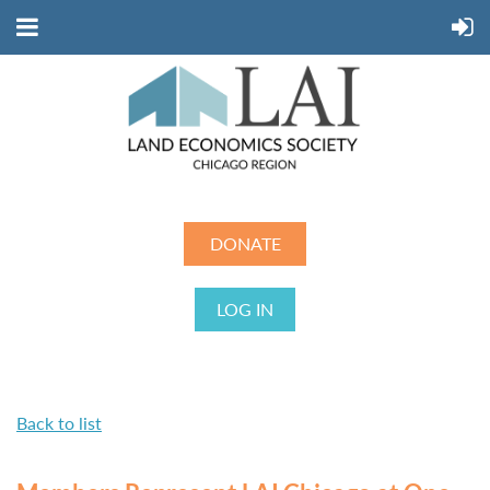
DONATE
LOG IN
Back to list