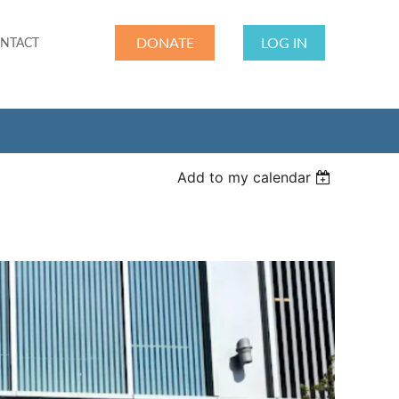
DONATE
LOG IN
NTACT
Add to my calendar