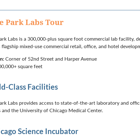
e Park Labs Tour
rk Labs is a 300,000-plus square foot commercial lab facility, 
s flagship mixed-use commercial retail, office, and hotel develop
n:
Corner of 52nd Street and Harper Avenue
0,000+ square feet
d-Class Facilities
rk Labs provides access to state-of-the-art laboratory and offi
and the University of Chicago Medical Center.
cago Science Incubator