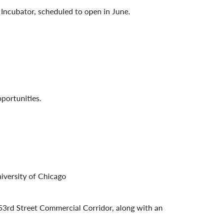
 Incubator, scheduled to open in June.
pportunities.
iversity of Chicago
 53rd Street Commercial Corridor, along with an