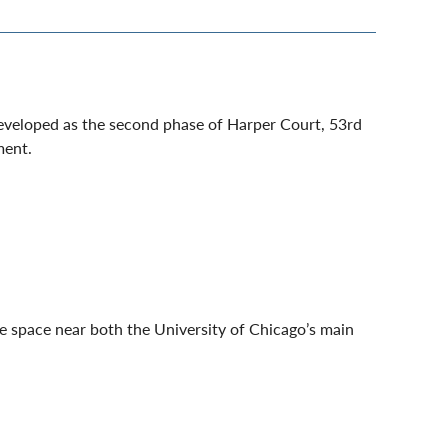
developed as the second phase of Harper Court, 53rd
ment.
ce space near both the University of Chicago’s main