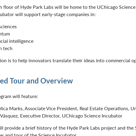
th floor of Hyde Park Labs will be home to the UChicago Science
ubator will support early-stage companies in:
 sciences
ntum
icial intelligence
n tech
sion is to help innovators translate their ideas into commercial o
ed Tour and Overview
gram will feature:
lica Marks, Associate Vice President, Real Estate Operations, Un
 Vásquez, Executive Director, UChicago Science Incubator
ll provide a brief history of the Hyde Park Labs project and the
w and tour of the Science Incubator.