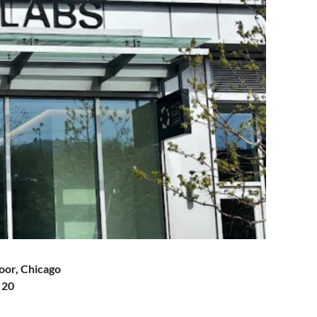
loor, Chicago
 20