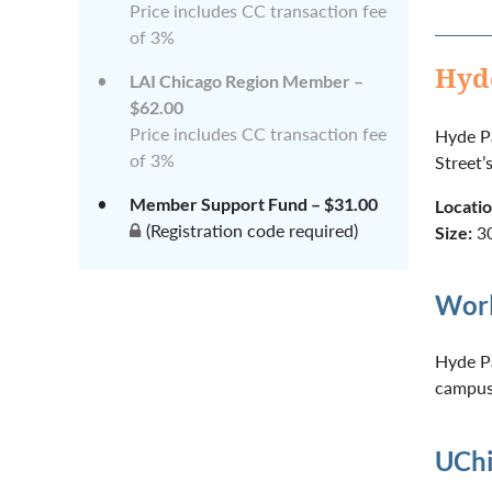
Price includes CC transaction fee
of 3%
Hyd
LAI Chicago Region Member –
$62.00
Price includes CC transaction fee
Hyde Pa
of 3%
Street’
Member Support Fund – $31.00
Locatio
(Registration code required)
Size:
30
Worl
Hyde Pa
campus 
UChi