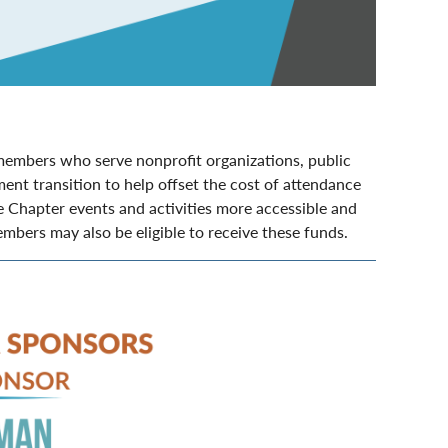
embers who serve nonprofit organizations, public
ent transition to help offset the cost of attendance
 Chapter events and activities more accessible and
bers may also be eligible to receive these funds.