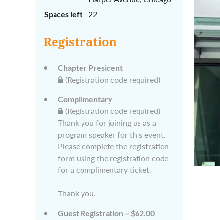
Spaces left
22
Registration
Chapter President
(Registration code required)
Complimentary
(Registration code required)
Thank you for joining us as a
program speaker for this event.
Please complete the registration
form using the registration code
for a complimentary ticket.
Thank you.
Guest Registration – $62.00