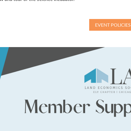
EVENT POLICIES