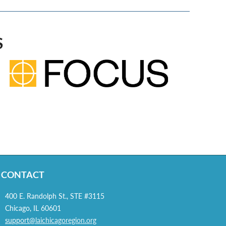
S
CONTACT
400 E. Randolph St., STE #3115
Chicago, IL 60601
support@
laichicagoregion.org