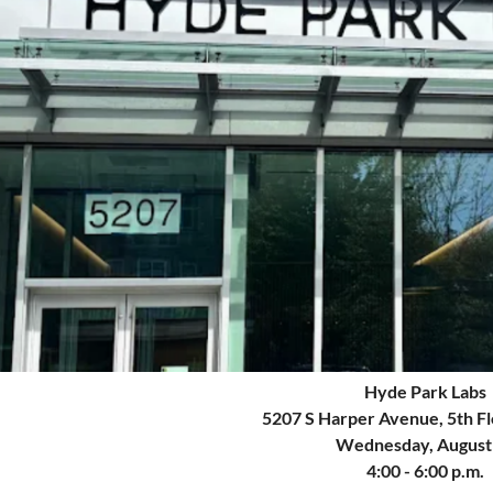
Hyde Park Labs
5207 S Harper Avenue
, 5th F
Wednesday, August
4:00 - 6:00 p.m.