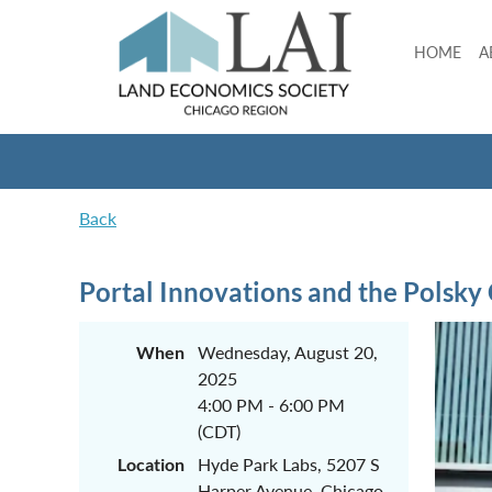
HOME
A
Back
Portal Innovations and the Polsky
When
Wednesday, August 20,
2025
4:00 PM - 6:00 PM
(CDT)
Location
Hyde Park Labs, 5207 S
Harper Avenue, Chicago