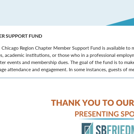
R SUPPORT FUND
 Chicago Region Chapter Member Support Fund is available to m
s, academic institutions, or those who in a professional employm
ter events and membership dues. The goal of the fund is to make
ge attendance and engagement. In some instances, guests of mem