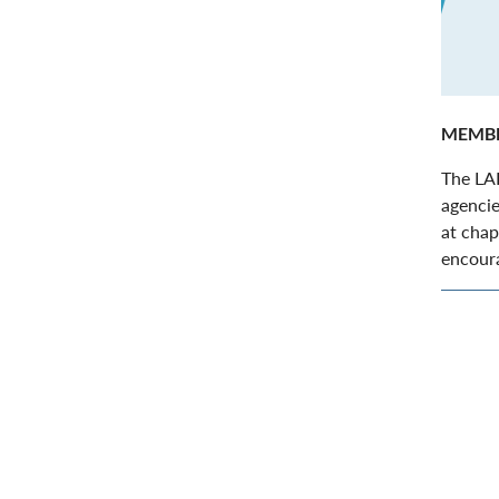
MEMBE
The LAI
agencie
at chap
encoura