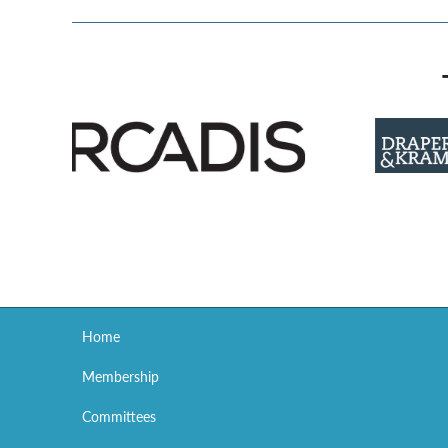
Home
Membership
Committees