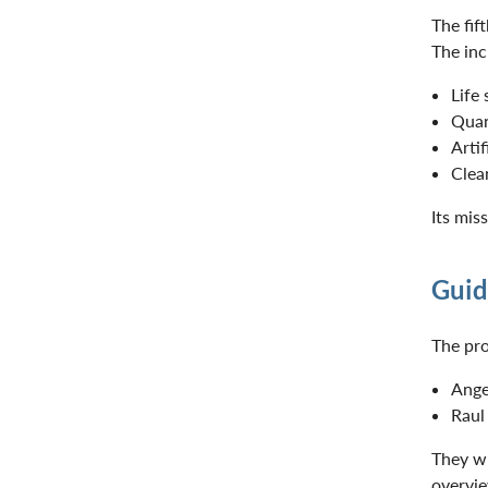
The fif
The inc
Life
Qua
Artif
Clea
Its mis
Guid
The pro
Ange
Raul
They wi
overvie