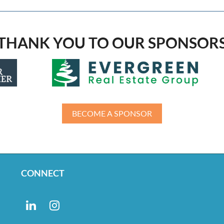
THANK YOU TO OUR SPONSOR
BECOME A SPONSOR
CONNECT