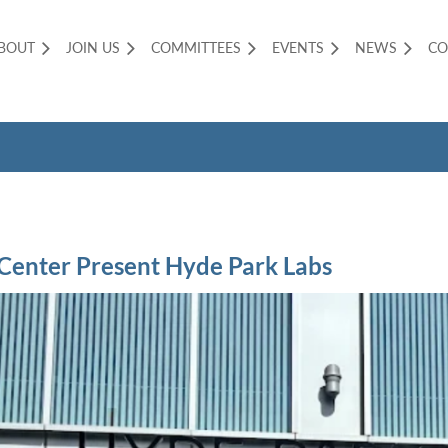
BOUT
JOIN US
COMMITTEES
EVENTS
NEWS
CO
 Center Present Hyde Park Labs