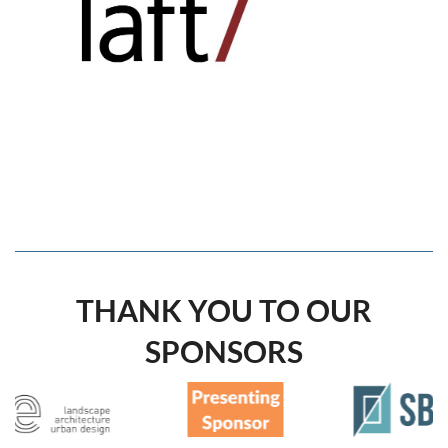
THANK YOU TO OUR
SPONSORS