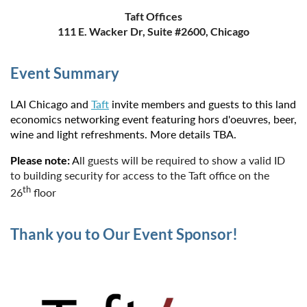
Taft Offices
111 E. Wacker Dr, Suite #2600, Chicago
Event Summary
LAI Chicago and
Taft
invite members and guests to this land
economics networking event featuring hors d'oeuvres,
beer,
wine and light refreshments. More details TBA.
Please note:
A
ll guests will be required to show a valid ID
to building security for access to the Taft office on the
th
26
floor
Thank you to Our Event Sponsor!