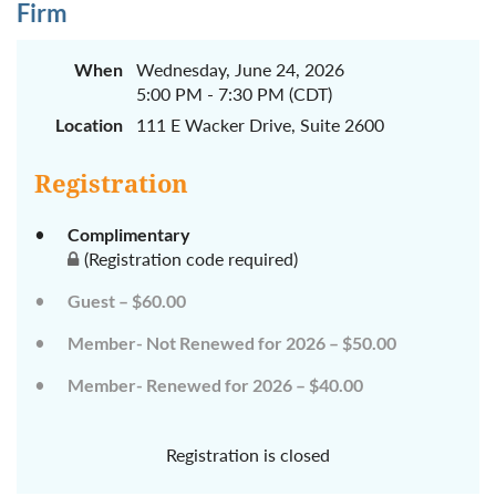
Firm
When
Wednesday, June 24, 2026
5:00 PM - 7:30 PM (CDT)
Location
111 E Wacker Drive, Suite 2600
Registration
Complimentary
(Registration code required)
Guest – $60.00
Member- Not Renewed for 2026 – $50.00
Member- Renewed for 2026 – $40.00
Registration is closed