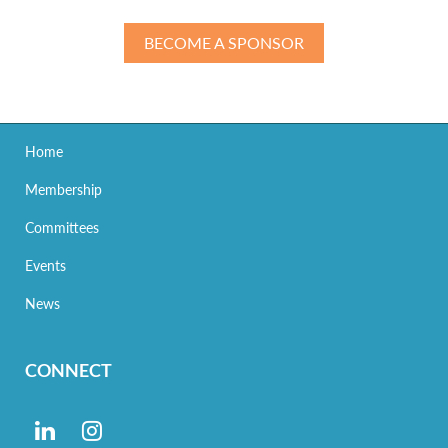
BECOME A SPONSOR
Home
Membership
Committees
Events
News
CONNECT