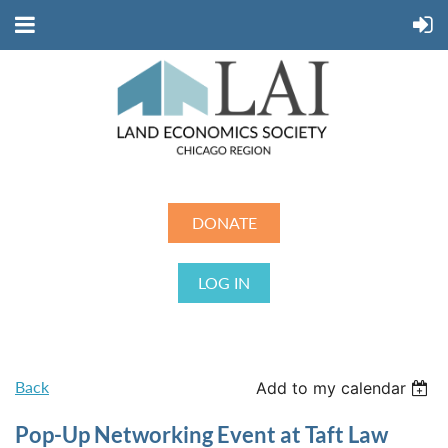
DONATE
LOG IN
Back
Add to my calendar
Pop-Up Networking Event at Taft Law